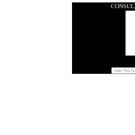
CONSUL